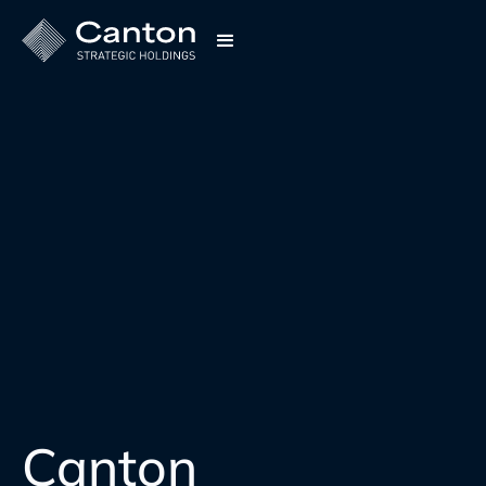
Canton