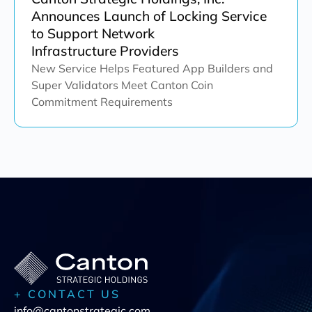
Announces Launch of Locking Service
to Support Network
Infrastructure Providers
New Service Helps Featured App Builders and
Super Validators Meet Canton Coin
Commitment Requirements
+ CONTACT US
info@cantonstrategic.com