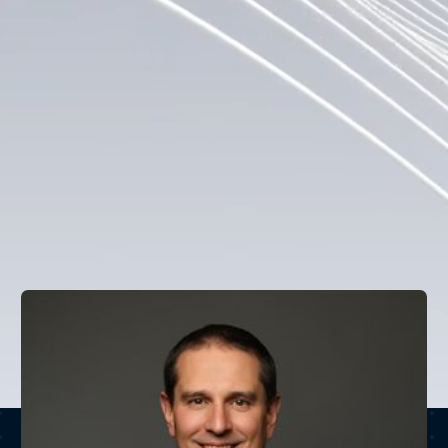
team with decades of experience in traditional finance 
ranging from repo and treasury operations to capital 
markets and equity derivatives. With an outlook 
shaped by a shared institutional background, this 
team bridges the best practices of financial discipline 
with the innovation potential of blockchain technology, 
operating with the near-term, complete tokenization of 
real-world assets in mind.
VIEW ALL