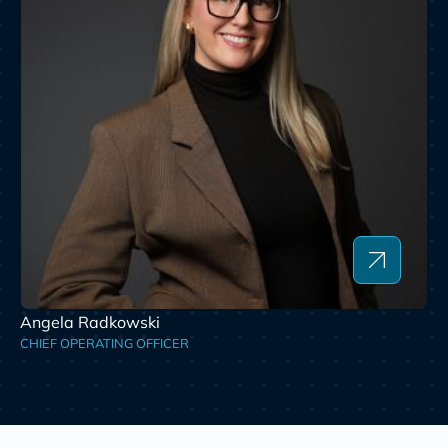
Angela Radkowski
CHIEF OPERATING OFFICER