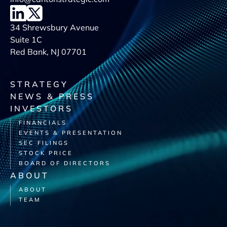
34 Shrewsbury Avenue
Suite 1C
Red Bank, NJ 07701
STRATEGY
NEWS & PRESS
INVESTORS
FINANCIALS
EVENTS & PRESENTATION
SEC FILINGS
STOCK PRICE
BOARD OF DIRECTORS
ABOUT
ABOUT
TEAM