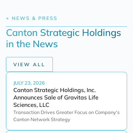
+ NEWS & PRESS
Canton Strategic Holdings 
in the News
VIEW ALL
JULY 23, 2026
Canton Strategic Holdings, Inc.
Announces Sale of Gravitas Life
Sciences, LLC
Transaction Drives Greater Focus on Company's
Canton Network Strategy