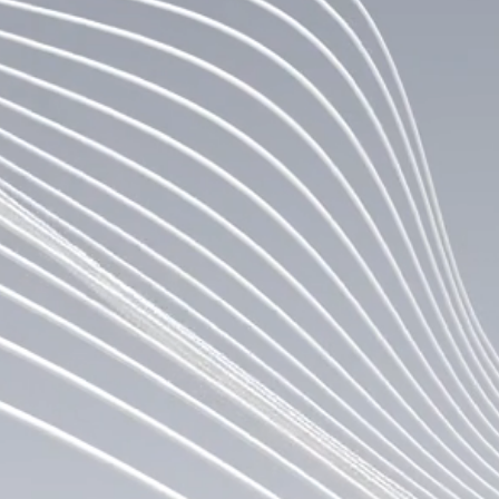
traded company to leverage Canton Coin and
support the Canton Network to advance
institutional blockchain adoption and the
digitization of financial markets. In addition
to its operating business that drives value
through activities on the Canton Network, the
Company is a strategic investor in the
Canton ecosystem.
LEARN MORE
+ TEAM
Canton Strategic Holdings is led by a management 