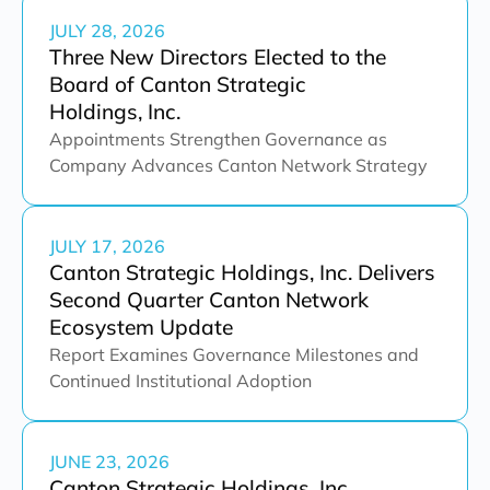
JULY 28, 2026
Three New Directors Elected to the
Board of Canton Strategic
Holdings, Inc.
Appointments Strengthen Governance as
Company Advances Canton Network Strategy
JULY 17, 2026
Canton Strategic Holdings, Inc. Delivers
Second Quarter Canton Network
Ecosystem Update
Report Examines Governance Milestones and
Continued Institutional Adoption
JUNE 23, 2026
Canton Strategic Holdings, Inc.