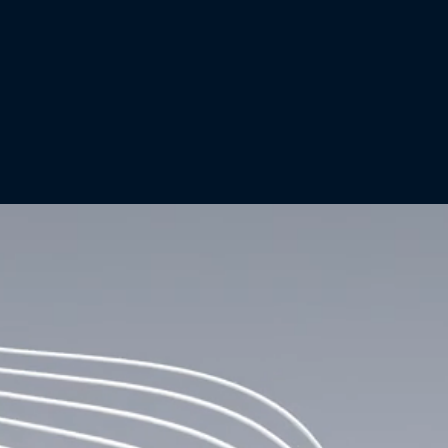
+ ABOUT US
Investing in the Future of
Global
Financial Infrastructure
Canton Strategic Holdings is the first publicly