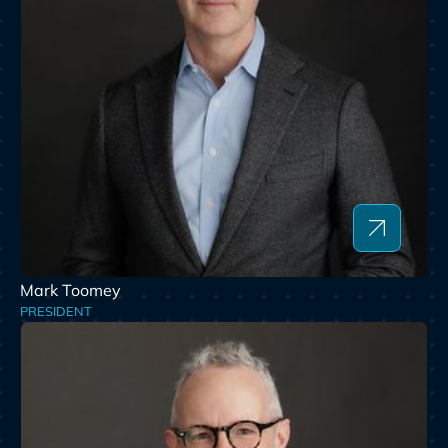
Mark Toomey
PRESIDENT