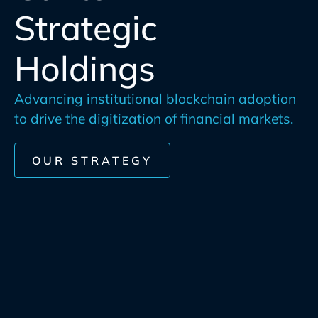
Strategic
Holdings
Advancing institutional blockchain adoption
to drive the digitization of financial markets.
OUR STRATEGY