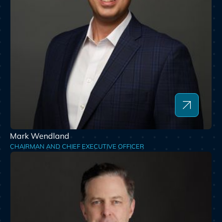
Mark Wendland
CHAIRMAN AND CHIEF EXECUTIVE OFFICER