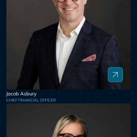
Jacob Asbury
CHIEF FINANCIAL OFFICER