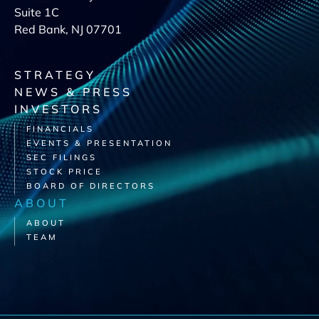
Suite 1C
Red Bank, NJ 07701
STRATEGY
NEWS & PRESS
INVESTORS
FINANCIALS
EVENTS & PRESENTATION
SEC FILINGS
STOCK PRICE
BOARD OF DIRECTORS
ABOUT
ABOUT
TEAM