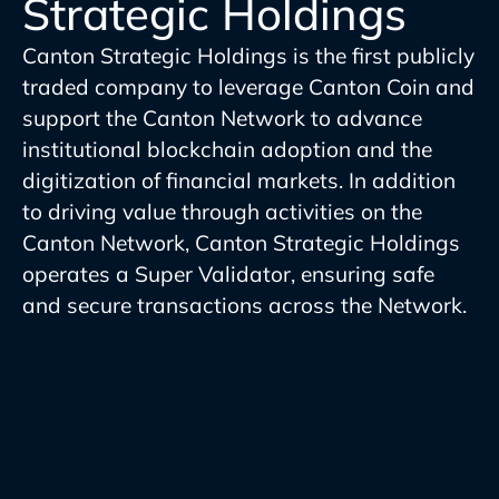
Strategic Holdings
Canton Strategic Holdings is the first publicly
traded company to leverage Canton Coin and
support the Canton Network to advance
institutional blockchain adoption and the
digitization of financial markets. In addition
to driving value through activities on the
Canton Network, Canton Strategic Holdings
operates a Super Validator, ensuring safe
and secure transactions across the Network.