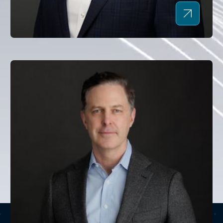
Mark Wendland
CHAIRMAN AND CHIEF EXECUTIVE OFFICER