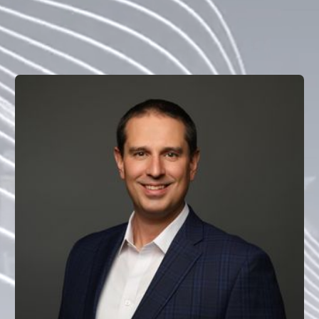
with the innovation potential of blockchain technology, 
operating with the near-term, complete tokenization of 
real-world assets in mind.