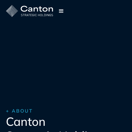
+ ABOUT
Canton