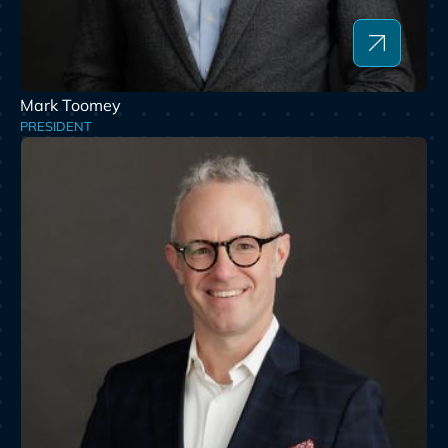
Mark Toomey
PRESIDENT