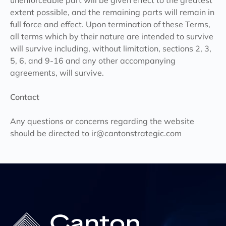
unenforceable part will be given effect to the greatest
extent possible, and the remaining parts will remain in
full force and effect. Upon termination of these Terms,
all terms which by their nature are intended to survive
will survive including, without limitation, sections 2, 3,
5, 6, and 9-16 and any other accompanying
agreements, will survive.
Contact
Any questions or concerns regarding the website
should be directed to
ir@cantonstrategic.com