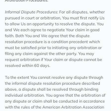
Arbitration Procedures:
‍Informal Dispute Procedures
: For all disputes, whether
pursued in court or arbitration, You must first notify Us
to allow Us an opportunity to resolve the dispute. You
and We each agree to negotiate Your claim in good
faith. Both You and We agree that the dispute
resolution procedure is a condition precedent which
must be satisfied prior to initiating any arbitration or
filing any claim against the other party. You may
request arbitration if Your claim or dispute cannot be
resolved within 60 days.
To the extent You cannot resolve any dispute through
the informal dispute resolution procedure described
above, a dispute shall be resolved through binding
individual arbitration. You agree that the arbitration of
any dispute or claim shall be conducted in accordance
with the rules of the American Arbitration Association