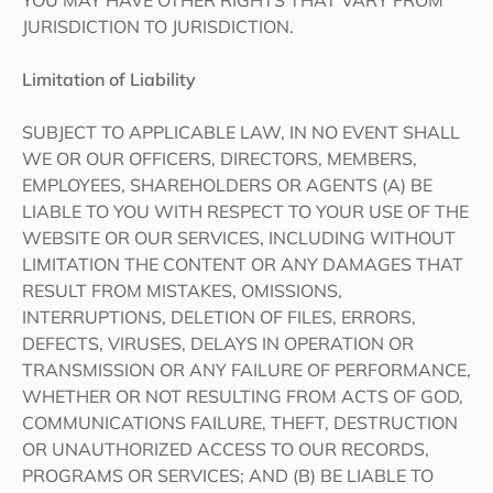
YOU MAY HAVE OTHER RIGHTS THAT VARY FROM
JURISDICTION TO JURISDICTION.
Limitation of Liability
SUBJECT TO APPLICABLE LAW, IN NO EVENT SHALL
WE OR OUR OFFICERS, DIRECTORS, MEMBERS,
EMPLOYEES, SHAREHOLDERS OR AGENTS (A) BE
LIABLE TO YOU WITH RESPECT TO YOUR USE OF THE
WEBSITE OR OUR SERVICES, INCLUDING WITHOUT
LIMITATION THE CONTENT OR ANY DAMAGES THAT
RESULT FROM MISTAKES, OMISSIONS,
INTERRUPTIONS, DELETION OF FILES, ERRORS,
DEFECTS, VIRUSES, DELAYS IN OPERATION OR
TRANSMISSION OR ANY FAILURE OF PERFORMANCE,
WHETHER OR NOT RESULTING FROM ACTS OF GOD,
COMMUNICATIONS FAILURE, THEFT, DESTRUCTION
OR UNAUTHORIZED ACCESS TO OUR RECORDS,
PROGRAMS OR SERVICES; AND (B) BE LIABLE TO