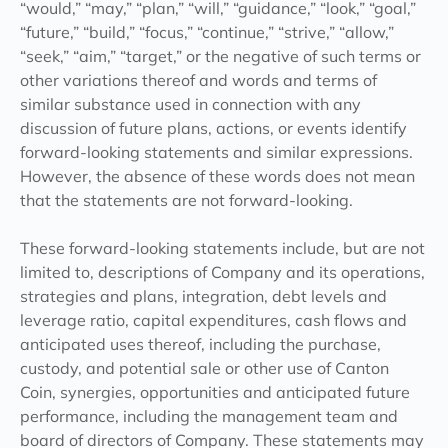
“would,” “may,” “plan,” “will,” “guidance,” “look,” “goal,”
“future,” “build,” “focus,” “continue,” “strive,” “allow,”
“seek,” “aim,” “target,” or the negative of such terms or
other variations thereof and words and terms of
similar substance used in connection with any
discussion of future plans, actions, or events identify
forward-looking statements and similar expressions.
However, the absence of these words does not mean
that the statements are not forward-looking.
These forward-looking statements include, but are not
limited to, descriptions of Company and its operations,
strategies and plans, integration, debt levels and
leverage ratio, capital expenditures, cash flows and
anticipated uses thereof, including the purchase,
custody, and potential sale or other use of Canton
Coin, synergies, opportunities and anticipated future
performance, including the management team and
board of directors of Company. These statements may