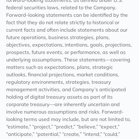
forward-looking statements, as defined under U.S.
federal securities laws, related to the Company.
Forward-looking statements can be identified by the
fact that they do not relate strictly to historical or
current facts and often include statements about our
future operations, business strategies, plans,
objectives, expectations, intentions, goals, projections,
prospects, future events, or performance, as well as
underlying assumptions. These statements—covering
matters such as expectations, plans, strategic
outlooks, financial projections, market conditions,
regulatory environments, strategies, treasury
management activities, and Company’s anticipated
holding of digital treasury assets as part of its
corporate treasury—are inherently uncertain and
involve numerous assumptions and risks. Forward-
looking terms used may include, but are not limited to,
“estimate,” “project,” “predict,” “believe,” “expect,”
“anticipate,” “potential,” “create,” “intend,” “could,”