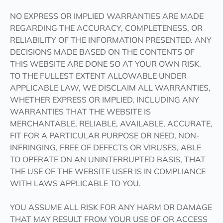
NO EXPRESS OR IMPLIED WARRANTIES ARE MADE
REGARDING THE ACCURACY, COMPLETENESS, OR
RELIABILITY OF THE INFORMATION PRESENTED. ANY
DECISIONS MADE BASED ON THE CONTENTS OF
THIS WEBSITE ARE DONE SO AT YOUR OWN RISK.
TO THE FULLEST EXTENT ALLOWABLE UNDER
APPLICABLE LAW, WE DISCLAIM ALL WARRANTIES,
WHETHER EXPRESS OR IMPLIED, INCLUDING ANY
WARRANTIES THAT THE WEBSITE IS
MERCHANTABLE, RELIABLE, AVAILABLE, ACCURATE,
FIT FOR A PARTICULAR PURPOSE OR NEED, NON-
INFRINGING, FREE OF DEFECTS OR VIRUSES, ABLE
TO OPERATE ON AN UNINTERRUPTED BASIS, THAT
THE USE OF THE WEBSITE USER IS IN COMPLIANCE
WITH LAWS APPLICABLE TO YOU.
YOU ASSUME ALL RISK FOR ANY HARM OR DAMAGE
THAT MAY RESULT FROM YOUR USE OF OR ACCESS