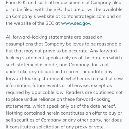
Form 8-K, and such other documents of Company filed,
or to be filed, with the SEC that are or will be available
on Company’s website at cantonstrategic.com and on
the website of the SEC at
www.sec.gov
.
All forward-looking statements are based on
assumptions that Company believes to be reasonable
but that may not prove to be accurate. Any forward-
looking statement speaks only as of the date on which
such statement is made, and Company does not
undertake any obligation to correct or update any
forward-looking statement, whether as a result of new
information, future events or otherwise, except as
required by applicable law. Readers are cautioned not
to place undue reliance on these forward-looking
statements, which speak only as of the date hereof.
Nothing contained herein constitutes an offer to buy or
sell securities of Company or any other party, nor does
it constitute a solicitation of any proxy or vote.