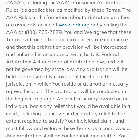
("AAA"), including the AAA's Consumer Arbitration
Rules (as applicable), as modified by these Terms. The
AAA Rules and information about arbitration and fees
are available online at
www.adr.org
or by calling the
AAA at (800) 778-7879. You and We agree that these
Terms evidence a transaction in interstate commerce
and that this arbitration provision will be interpreted
and enforced in accordance with the U.S. Federal
Arbitration Act and federal arbitration law, and will
not be governed by state law. Any arbitration will be
held in a reasonably convenient location in the
jurisdiction in which You reside or at another mutually
agreed location. The arbitration will be conducted in
the English language. An arbitrator may award on an
individual basis any relief that would be available in a
court, including injunctive or declaratory relief to the
extent required to satisfy Your individual claim, and
must follow and enforce these Terms as a court would.
Any arbitration shall be confidential, and neither You