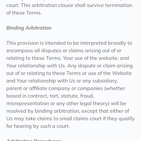
court. This arbitration clause shall survive termination
of these Terms.
Binding Arbitration
This provision is intended to be interpreted broadly to
encompass all disputes or claims arising out of or
relating to these Terms, Your use of the website, and
Your relationship with Us. Any dispute or claim arising
out of or relating to these Terms or use of the Website
and Your relationship with Us or any subsidiary,
parent or affiliate company or companies (whether
based in contract, tort, statute, fraud,
misrepresentation or any other legal theory) will be
resolved by binding arbitration, except that either of
Us may take claims to small claims court if they qualify
for hearing by such a court.