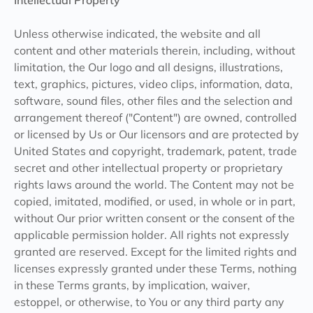
Intellectual Property
Unless otherwise indicated, the website and all
content and other materials therein, including, without
limitation, the Our logo and all designs, illustrations,
text, graphics, pictures, video clips, information, data,
software, sound files, other files and the selection and
arrangement thereof ("Content") are owned, controlled
or licensed by Us or Our licensors and are protected by
United States and copyright, trademark, patent, trade
secret and other intellectual property or proprietary
rights laws around the world. The Content may not be
copied, imitated, modified, or used, in whole or in part,
without Our prior written consent or the consent of the
applicable permission holder. All rights not expressly
granted are reserved. Except for the limited rights and
licenses expressly granted under these Terms, nothing
in these Terms grants, by implication, waiver,
estoppel, or otherwise, to You or any third party any