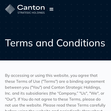
Terms and Conditions
By accessing or using this website, you agree that
these Terms of Use ("Terms") are a binding agreement
between you ("You") and Canton Strategic Holdings,
Inc. and its subsidiaries (the “Company,” "Us", "We", or
"Our"). If You do not agree to these Terms, please do
not use the website. Please read these Terms carefully