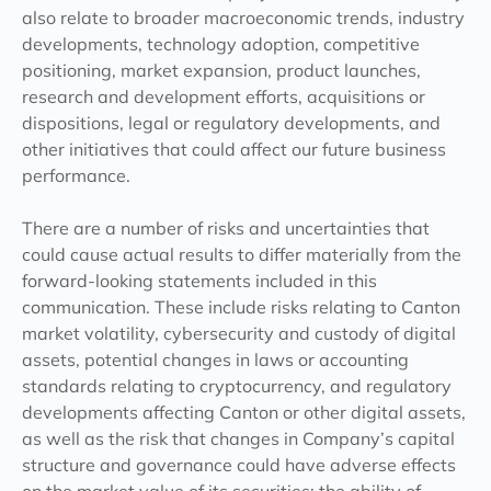
also relate to broader macroeconomic trends, industry
developments, technology adoption, competitive
positioning, market expansion, product launches,
research and development efforts, acquisitions or
dispositions, legal or regulatory developments, and
other initiatives that could affect our future business
performance.
There are a number of risks and uncertainties that
could cause actual results to differ materially from the
forward-looking statements included in this
communication. These include risks relating to Canton
market volatility, cybersecurity and custody of digital
assets, potential changes in laws or accounting
standards relating to cryptocurrency, and regulatory
developments affecting Canton or other digital assets,
as well as the risk that changes in Company’s capital
structure and governance could have adverse effects