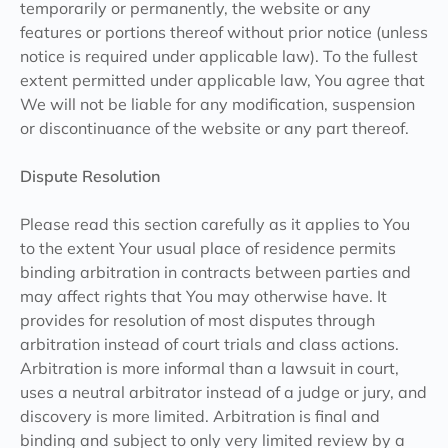
temporarily or permanently, the website or any
features or portions thereof without prior notice (unless
notice is required under applicable law). To the fullest
extent permitted under applicable law, You agree that
We will not be liable for any modification, suspension
or discontinuance of the website or any part thereof.
Dispute Resolution
Please read this section carefully as it applies to You
to the extent Your usual place of residence permits
binding arbitration in contracts between parties and
may affect rights that You may otherwise have. It
provides for resolution of most disputes through
arbitration instead of court trials and class actions.
Arbitration is more informal than a lawsuit in court,
uses a neutral arbitrator instead of a judge or jury, and
discovery is more limited. Arbitration is final and
binding and subject to only very limited review by a