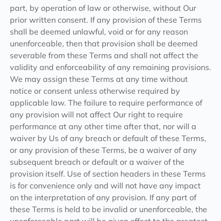
part, by operation of law or otherwise, without Our
prior written consent. If any provision of these Terms
shall be deemed unlawful, void or for any reason
unenforceable, then that provision shall be deemed
severable from these Terms and shall not affect the
validity and enforceability of any remaining provisions.
We may assign these Terms at any time without
notice or consent unless otherwise required by
applicable law. The failure to require performance of
any provision will not affect Our right to require
performance at any other time after that, nor will a
waiver by Us of any breach or default of these Terms,
or any provision of these Terms, be a waiver of any
subsequent breach or default or a waiver of the
provision itself. Use of section headers in these Terms
is for convenience only and will not have any impact
on the interpretation of any provision. If any part of
these Terms is held to be invalid or unenforceable, the