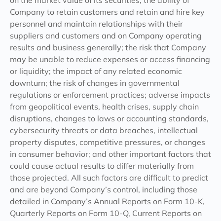
on the market value of its securities; the ability of
Company to retain customers and retain and hire key
personnel and maintain relationships with their
suppliers and customers and on Company operating
results and business generally; the risk that Company
may be unable to reduce expenses or access financing
or liquidity; the impact of any related economic
downturn; the risk of changes in governmental
regulations or enforcement practices; adverse impacts
from geopolitical events, health crises, supply chain
disruptions, changes to laws or accounting standards,
cybersecurity threats or data breaches, intellectual
property disputes, competitive pressures, or changes
in consumer behavior; and other important factors that
could cause actual results to differ materially from
those projected. All such factors are difficult to predict
and are beyond Company’s control, including those
detailed in Company’s Annual Reports on Form 10-K,
Quarterly Reports on Form 10-Q, Current Reports on