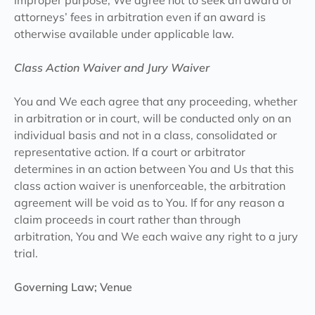
improper purpose, We agree not to seek an award of
attorneys’ fees in arbitration even if an award is
otherwise available under applicable law.
Class Action Waiver and Jury Waiver
You and We each agree that any proceeding, whether
in arbitration or in court, will be conducted only on an
individual basis and not in a class, consolidated or
representative action. If a court or arbitrator
determines in an action between You and Us that this
class action waiver is unenforceable, the arbitration
agreement will be void as to You. If for any reason a
claim proceeds in court rather than through
arbitration, You and We each waive any right to a jury
trial.
Governing Law; Venue