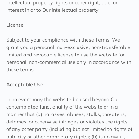
intellectual property rights or other right, title, or
interest in or to Our intellectual property.
License
Subject to your compliance with these Terms, We
grant you a personal, non-exclusive, non-transferable,
limited and revocable license to use the website for
personal, non-commercial use only in accordance with
these terms.
Acceptable Use
In no event may the website be used beyond Our
contemplated functionality of the website or in a
manner that (a) harasses, abuses, stalks, threatens,
defames, or otherwise infringes or violates the rights
of any other party (including but not limited to rights of
publicity or other proprietary rights); (b) is unlawful,