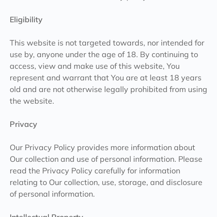
Eligibility
This website is not targeted towards, nor intended for
use by, anyone under the age of 18. By continuing to
access, view and make use of this website, You
represent and warrant that You are at least 18 years
old and are not otherwise legally prohibited from using
the website.
Privacy
Our Privacy Policy provides more information about
Our collection and use of personal information. Please
read the Privacy Policy carefully for information
relating to Our collection, use, storage, and disclosure
of personal information.