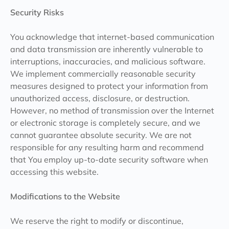
Security Risks
You acknowledge that internet-based communication
and data transmission are inherently vulnerable to
interruptions, inaccuracies, and malicious software.
We implement commercially reasonable security
measures designed to protect your information from
unauthorized access, disclosure, or destruction.
However, no method of transmission over the Internet
or electronic storage is completely secure, and we
cannot guarantee absolute security. We are not
responsible for any resulting harm and recommend
that You employ up-to-date security software when
accessing this website.
Modifications to the Website
We reserve the right to modify or discontinue,