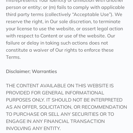
misrepresents Your identity or affiliation with another
person or entity; or (m) fails to comply with applicable
third party terms (collectively “Acceptable Use”). We
reserve the right, in Our sole discretion, to terminate
your license to use the website, or assert legal action
with respect to Content or use of the website. Our
failure or delay in taking such actions does not
constitute a waiver of Our rights to enforce these
Terms.
Disclaimer; Warranties
THE CONTENT AVAILABLE ON THIS WEBSITE IS
PROVIDED FOR GENERAL INFORMATIONAL
PURPOSES ONLY. IT SHOULD NOT BE INTERPRETED
AS AN OFFER, SOLICITATION, OR RECOMMENDATION
TO PURCHASE OR SELL ANY SECURITIES OR TO
ENGAGE IN ANY FINANCIAL TRANSACTION
INVOLVING ANY ENTITY.