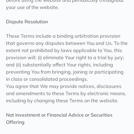
before using the website and periodically throughout
your use of the website.
Dispute Resolution
These Terms include a binding arbitration provision
that governs any disputes between You and Us. To the
extent not prohibited by laws applicable to You, this
provision will: (i) eliminate Your right to a trial by jury;
and (ii) substantially affect Your rights, including
preventing You from bringing, joining or participating
in class or consolidated proceedings.
You agree that We may provide notices, disclosures
and amendments to these Terms by electronic means,
including by changing these Terms on the website.
Not Investment or Financial Advice or Securities
Offering