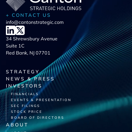
+ CONTACT US
info@cantonstrategic.com
34 Shrewsbury Avenue
Suite 1C
Red Bank, NJ 07701
STRATEGY
NEWS & PRESS
INVESTORS
FINANCIALS
EVENTS & PRESENTATION
SEC FILINGS
STOCK PRICE
BOARD OF DIRECTORS
ABOUT