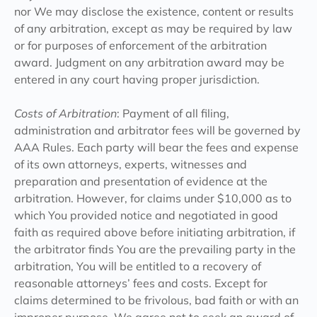
nor We may disclose the existence, content or results
of any arbitration, except as may be required by law
or for purposes of enforcement of the arbitration
award. Judgment on any arbitration award may be
entered in any court having proper jurisdiction.
Costs of Arbitration
: Payment of all filing,
administration and arbitrator fees will be governed by
AAA Rules. Each party will bear the fees and expense
of its own attorneys, experts, witnesses and
preparation and presentation of evidence at the
arbitration. However, for claims under $10,000 as to
which You provided notice and negotiated in good
faith as required above before initiating arbitration, if
the arbitrator finds You are the prevailing party in the
arbitration, You will be entitled to a recovery of
reasonable attorneys’ fees and costs. Except for
claims determined to be frivolous, bad faith or with an