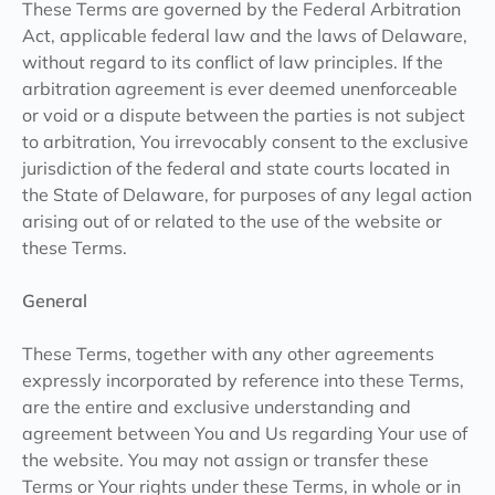
These Terms are governed by the Federal Arbitration
Act, applicable federal law and the laws of Delaware,
without regard to its conflict of law principles. If the
arbitration agreement is ever deemed unenforceable
or void or a dispute between the parties is not subject
to arbitration, You irrevocably consent to the exclusive
jurisdiction of the federal and state courts located in
the State of Delaware, for purposes of any legal action
arising out of or related to the use of the website or
these Terms.
General
These Terms, together with any other agreements
expressly incorporated by reference into these Terms,
are the entire and exclusive understanding and
agreement between You and Us regarding Your use of
the website. You may not assign or transfer these
Terms or Your rights under these Terms, in whole or in