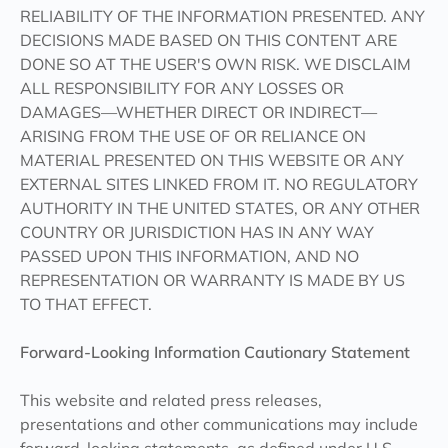
RELIABILITY OF THE INFORMATION PRESENTED. ANY
DECISIONS MADE BASED ON THIS CONTENT ARE
DONE SO AT THE USER'S OWN RISK. WE DISCLAIM
ALL RESPONSIBILITY FOR ANY LOSSES OR
DAMAGES—WHETHER DIRECT OR INDIRECT—
ARISING FROM THE USE OF OR RELIANCE ON
MATERIAL PRESENTED ON THIS WEBSITE OR ANY
EXTERNAL SITES LINKED FROM IT. NO REGULATORY
AUTHORITY IN THE UNITED STATES, OR ANY OTHER
COUNTRY OR JURISDICTION HAS IN ANY WAY
PASSED UPON THIS INFORMATION, AND NO
REPRESENTATION OR WARRANTY IS MADE BY US
TO THAT EFFECT.
Forward-Looking Information Cautionary Statement
This website and related press releases,
presentations and other communications may include