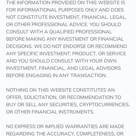
THE INFORMATION PROVIDED ON THIS WEBSITE IS
FOR INFORMATIONAL PURPOSES ONLY AND DOES
NOT CONSTITUTE INVESTMENT, FINANCIAL, LEGAL,
OR OTHER PROFESSIONAL ADVICE. YOU SHOULD
CONSULT WITH A QUALIFIED PROFESSIONAL
BEFORE MAKING ANY INVESTMENT OR FINANCIAL
DECISIONS. WE DO NOT ENDORSE OR RECOMMEND
ANY SPECIFIC INVESTMENT, PRODUCT, OR SERVICE
AND YOU SHOULD CONSULT WITH YOUR OWN
INVESTMENT, FINANCIAL, AND LEGAL ADVISORS
BEFORE ENGAGING IN ANY TRANSACTION.
NOTHING ON THIS WEBSITE CONSTITUTES AN
OFFER, SOLICITATION, OR RECOMMENDATION TO
BUY OR SELL ANY SECURITIES, CRYPTOCURRENCIES,
OR OTHER FINANCIAL INSTRUMENTS.
NO EXPRESS OR IMPLIED WARRANTIES ARE MADE
REGARDING THE ACCURACY, COMPLETENESS, OR