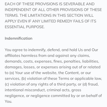
EACH OF THESE PROVISIONS IS SEVERABLE AND
INDEPENDENT OF ALL OTHER PROVISIONS OF THESE
TERMS. THE LIMITATIONS IN THIS SECTION WILL
APPLY EVEN IF ANY LIMITED REMEDY FAILS OF ITS
ESSENTIAL PURPOSE.
Indemnification
You agree to indemnify, defend, and hold Us and Our
affiliates harmless from and against any claims,
demands, costs, expenses, fines, penalties, liabilities,
damages, losses, or expenses arising out of or related
to (a) Your use of the website, the Content, or our
services, (b) violation of these Terms or applicable law,
(c) violation of any rights of a third party, or (d) fraud,
intentional misconduct, criminal acts, gross
negligence, or negligence committed by or on behalf of
You.