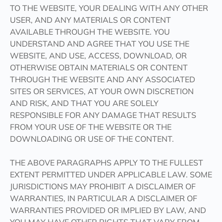
TO THE WEBSITE, YOUR DEALING WITH ANY OTHER
USER, AND ANY MATERIALS OR CONTENT
AVAILABLE THROUGH THE WEBSITE. YOU
UNDERSTAND AND AGREE THAT YOU USE THE
WEBSITE, AND USE, ACCESS, DOWNLOAD, OR
OTHERWISE OBTAIN MATERIALS OR CONTENT
THROUGH THE WEBSITE AND ANY ASSOCIATED
SITES OR SERVICES, AT YOUR OWN DISCRETION
AND RISK, AND THAT YOU ARE SOLELY
RESPONSIBLE FOR ANY DAMAGE THAT RESULTS
FROM YOUR USE OF THE WEBSITE OR THE
DOWNLOADING OR USE OF THE CONTENT.
THE ABOVE PARAGRAPHS APPLY TO THE FULLEST
EXTENT PERMITTED UNDER APPLICABLE LAW. SOME
JURISDICTIONS MAY PROHIBIT A DISCLAIMER OF
WARRANTIES, IN PARTICULAR A DISCLAIMER OF
WARRANTIES PROVIDED OR IMPLIED BY LAW, AND