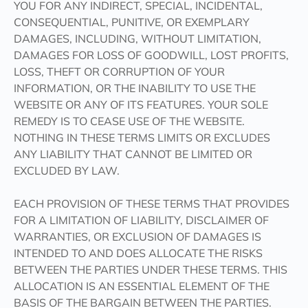
YOU FOR ANY INDIRECT, SPECIAL, INCIDENTAL,
CONSEQUENTIAL, PUNITIVE, OR EXEMPLARY
DAMAGES, INCLUDING, WITHOUT LIMITATION,
DAMAGES FOR LOSS OF GOODWILL, LOST PROFITS,
LOSS, THEFT OR CORRUPTION OF YOUR
INFORMATION, OR THE INABILITY TO USE THE
WEBSITE OR ANY OF ITS FEATURES. YOUR SOLE
REMEDY IS TO CEASE USE OF THE WEBSITE.
NOTHING IN THESE TERMS LIMITS OR EXCLUDES
ANY LIABILITY THAT CANNOT BE LIMITED OR
EXCLUDED BY LAW.
EACH PROVISION OF THESE TERMS THAT PROVIDES
FOR A LIMITATION OF LIABILITY, DISCLAIMER OF
WARRANTIES, OR EXCLUSION OF DAMAGES IS
INTENDED TO AND DOES ALLOCATE THE RISKS
BETWEEN THE PARTIES UNDER THESE TERMS. THIS
ALLOCATION IS AN ESSENTIAL ELEMENT OF THE
BASIS OF THE BARGAIN BETWEEN THE PARTIES.