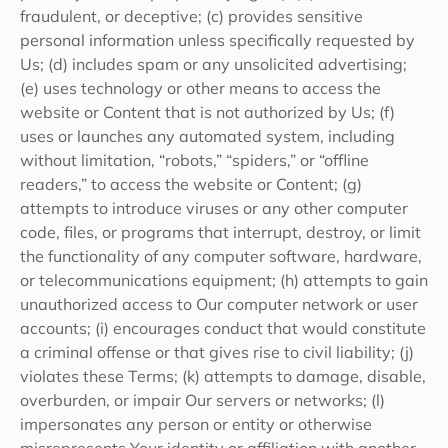
fraudulent, or deceptive; (c) provides sensitive
personal information unless specifically requested by
Us; (d) includes spam or any unsolicited advertising;
(e) uses technology or other means to access the
website or Content that is not authorized by Us; (f)
uses or launches any automated system, including
without limitation, “robots,” “spiders,” or “offline
readers,” to access the website or Content; (g)
attempts to introduce viruses or any other computer
code, files, or programs that interrupt, destroy, or limit
the functionality of any computer software, hardware,
or telecommunications equipment; (h) attempts to gain
unauthorized access to Our computer network or user
accounts; (i) encourages conduct that would constitute
a criminal offense or that gives rise to civil liability; (j)
violates these Terms; (k) attempts to damage, disable,
overburden, or impair Our servers or networks; (l)
impersonates any person or entity or otherwise