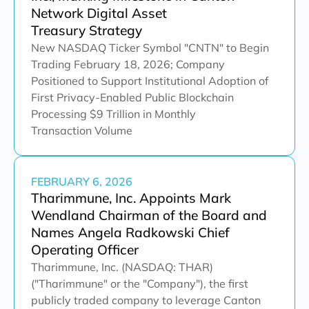
Network Digital Asset
Treasury Strategy
New NASDAQ Ticker Symbol "CNTN" to Begin
Trading February 18, 2026; Company
Positioned to Support Institutional Adoption of
First Privacy-Enabled Public Blockchain
Processing $9 Trillion in Monthly
Transaction Volume
FEBRUARY 6, 2026
Tharimmune, Inc. Appoints Mark
Wendland Chairman of the Board and
Names Angela Radkowski Chief
Operating Officer
Tharimmune, Inc. (NASDAQ: THAR)
("Tharimmune" or the "Company"), the first
publicly traded company to leverage Canton