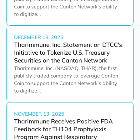
Coin to support the Canton Network's ability
to digitize...
DECEMBER 18, 2025
Tharimmune, Inc. Statement on DTCC's
Initiative to Tokenize U.S. Treasury
Securities on the Canton Network
Tharimmune, Inc. (NASDAQ: THAR), the first
publicly traded company to leverage Canton
Coin to support the Canton Network's ability
to digitize...
NOVEMBER 13, 2025
Tharimmune Receives Positive FDA
Feedback for TH104 Prophylaxis
Program Against Respiratory