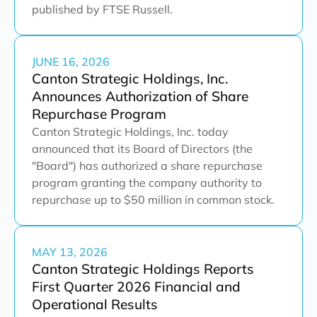
published by FTSE Russell.
JUNE 16, 2026
Canton Strategic Holdings, Inc.
Announces Authorization of Share
Repurchase Program
Canton Strategic Holdings, Inc. today
announced that its Board of Directors (the
"Board") has authorized a share repurchase
program granting the company authority to
repurchase up to $50 million in common stock.
MAY 13, 2026
Canton Strategic Holdings Reports
First Quarter 2026 Financial and
Operational Results