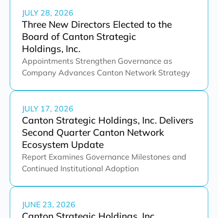
JULY 28, 2026
Three New Directors Elected to the
Board of Canton Strategic
Holdings, Inc.
Appointments Strengthen Governance as
Company Advances Canton Network Strategy
JULY 17, 2026
Canton Strategic Holdings, Inc. Delivers
Second Quarter Canton Network
Ecosystem Update
Report Examines Governance Milestones and
Continued Institutional Adoption
JUNE 23, 2026
Canton Strategic Holdings, Inc.