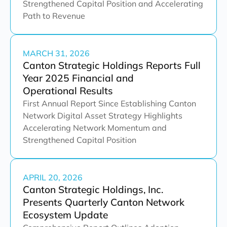
Strengthened Capital Position and Accelerating
Path to Revenue
MARCH 31, 2026
Canton Strategic Holdings Reports Full
Year 2025 Financial and
Operational Results
First Annual Report Since Establishing Canton
Network Digital Asset Strategy Highlights
Accelerating Network Momentum and
Strengthened Capital Position
APRIL 20, 2026
Canton Strategic Holdings, Inc.
Presents Quarterly Canton Network
Ecosystem Update