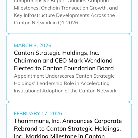
Comprehensive Report Outlines Adoption
Milestones, Onchain Transaction Growth, and
Key Infrastructure Developments Across the
Canton Network in Q1 2026
MARCH 3, 2026
Canton Strategic Holdings, Inc.
Chairman and CEO Mark Wendland
Elected to Canton Foundation Board
Appointment Underscores Canton Strategic
Holdings' Leadership Role in Accelerating
Institutional Adoption of the Canton Network
FEBRUARY 17, 2026
Tharimmune, Inc. Announces Corporate
Rebrand to Canton Strategic Holdings,
Inc., Marking Milestone in Canton