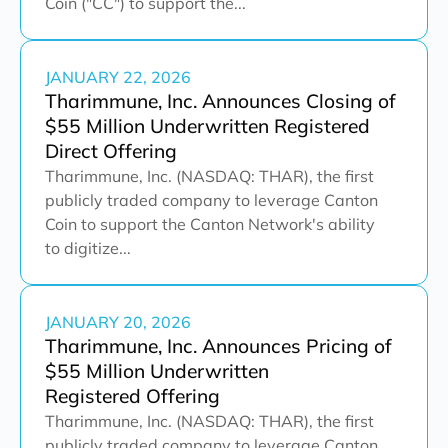
Coin ("CC") to support the...
JANUARY 22, 2026
Tharimmune, Inc. Announces Closing of
$55 Million Underwritten Registered
Direct Offering
Tharimmune, Inc. (NASDAQ: THAR), the first
publicly traded company to leverage Canton
Coin to support the Canton Network's ability
to digitize...
JANUARY 20, 2026
Tharimmune, Inc. Announces Pricing of
$55 Million Underwritten
Registered Offering
Tharimmune, Inc. (NASDAQ: THAR), the first
publicly traded company to leverage Canton