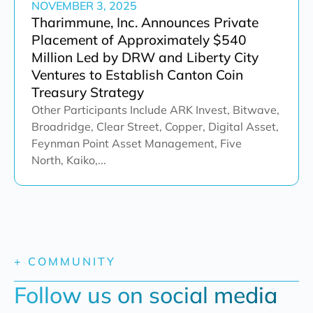
NOVEMBER 3, 2025
Tharimmune, Inc. Announces Private
Placement of Approximately $540
Million Led by DRW and Liberty City
Ventures to Establish Canton Coin
Treasury Strategy
Other Participants Include ARK Invest, Bitwave,
Broadridge, Clear Street, Copper, Digital Asset,
Feynman Point Asset Management, Five
North, Kaiko,...
+ COMMUNITY
Follow us on social media