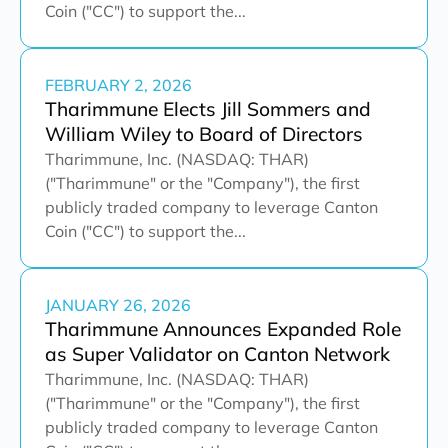
Coin ("CC") to support the...
FEBRUARY 2, 2026
Tharimmune Elects Jill Sommers and
William Wiley to Board of Directors
Tharimmune, Inc. (NASDAQ: THAR)
("Tharimmune" or the "Company"), the first
publicly traded company to leverage Canton
Coin ("CC") to support the...
JANUARY 26, 2026
Tharimmune Announces Expanded Role
as Super Validator on Canton Network
Tharimmune, Inc. (NASDAQ: THAR)
("Tharimmune" or the "Company"), the first
publicly traded company to leverage Canton