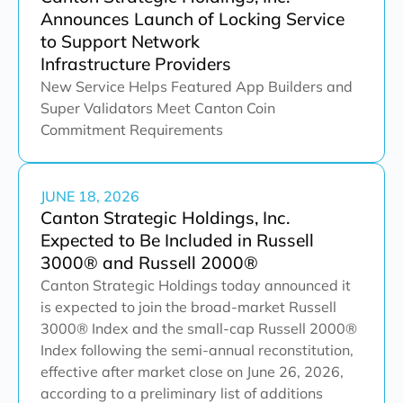
Announces Launch of Locking Service
to Support Network
Infrastructure Providers
New Service Helps Featured App Builders and
Super Validators Meet Canton Coin
Commitment Requirements
JUNE 18, 2026
Canton Strategic Holdings, Inc.
Expected to Be Included in Russell
3000® and Russell 2000®
Canton Strategic Holdings today announced it
is expected to join the broad-market Russell
3000® Index and the small-cap Russell 2000®
Index following the semi-annual reconstitution,
effective after market close on June 26, 2026,
according to a preliminary list of additions