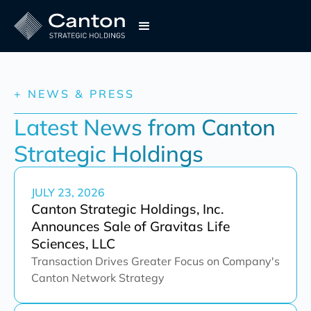
+ NEWS & PRESS
Latest News from Canton 
Strategic Holdings
JULY 23, 2026
Canton Strategic Holdings, Inc.
Announces Sale of Gravitas Life
Sciences, LLC
Transaction Drives Greater Focus on Company's
Canton Network Strategy