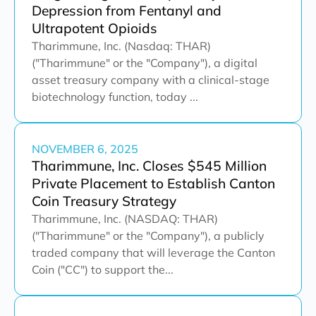
Depression from Fentanyl and
Ultrapotent Opioids
Tharimmune, Inc. (Nasdaq: THAR)
("Tharimmune" or the "Company"), a digital
asset treasury company with a clinical-stage
biotechnology function, today ...
NOVEMBER 6, 2025
Tharimmune, Inc. Closes $545 Million
Private Placement to Establish Canton
Coin Treasury Strategy
Tharimmune, Inc. (NASDAQ: THAR)
("Tharimmune" or the "Company"), a publicly
traded company that will leverage the Canton
Coin ("CC") to support the...