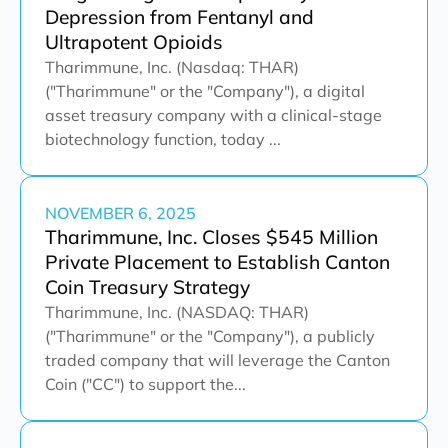
Depression from Fentanyl and
Ultrapotent Opioids
Tharimmune, Inc. (Nasdaq: THAR)
("Tharimmune" or the "Company"), a digital
asset treasury company with a clinical-stage
biotechnology function, today ...
NOVEMBER 6, 2025
Tharimmune, Inc. Closes $545 Million
Private Placement to Establish Canton
Coin Treasury Strategy
Tharimmune, Inc. (NASDAQ: THAR)
("Tharimmune" or the "Company"), a publicly
traded company that will leverage the Canton
Coin ("CC") to support the...