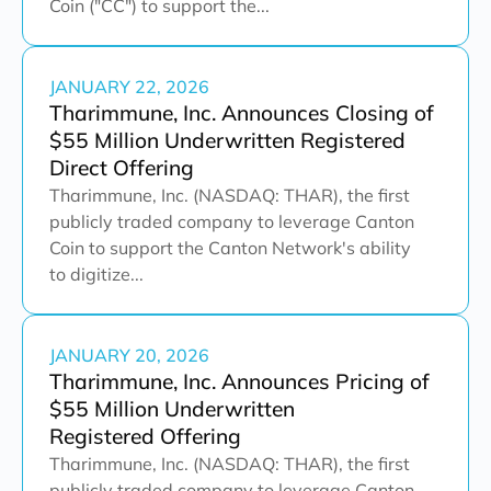
Coin ("CC") to support the...
JANUARY 22, 2026
Tharimmune, Inc. Announces Closing of
$55 Million Underwritten Registered
Direct Offering
Tharimmune, Inc. (NASDAQ: THAR), the first
publicly traded company to leverage Canton
Coin to support the Canton Network's ability
to digitize...
JANUARY 20, 2026
Tharimmune, Inc. Announces Pricing of
$55 Million Underwritten
Registered Offering
Tharimmune, Inc. (NASDAQ: THAR), the first
publicly traded company to leverage Canton