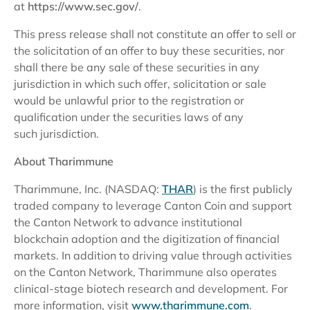
at
https://www.sec.gov/
.
This press release shall not constitute an offer to sell or
the solicitation of an offer to buy these securities, nor
shall there be any sale of these securities in any
jurisdiction in which such offer, solicitation or sale
would be unlawful prior to the registration or
qualification under the securities laws of any
such jurisdiction.
About Tharimmune
Tharimmune, Inc. (NASDAQ:
THAR
) is the first publicly
traded company to leverage Canton Coin and support
the Canton Network to advance institutional
blockchain adoption and the digitization of financial
markets. In addition to driving value through activities
on the Canton Network, Tharimmune also operates
clinical-stage biotech research and development. For
more information, visit
www.tharimmune.com
.