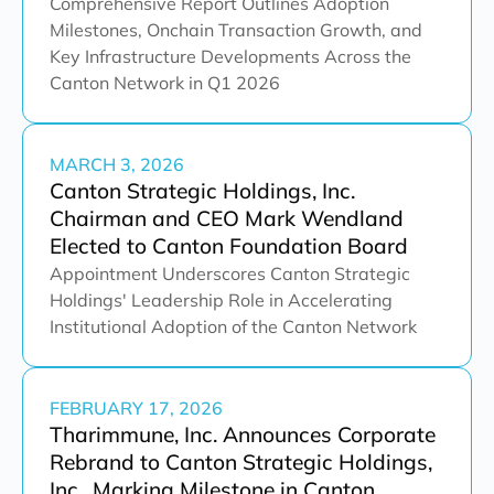
Comprehensive Report Outlines Adoption
Milestones, Onchain Transaction Growth, and
Key Infrastructure Developments Across the
Canton Network in Q1 2026
MARCH 3, 2026
Canton Strategic Holdings, Inc.
Chairman and CEO Mark Wendland
Elected to Canton Foundation Board
Appointment Underscores Canton Strategic
Holdings' Leadership Role in Accelerating
Institutional Adoption of the Canton Network
FEBRUARY 17, 2026
Tharimmune, Inc. Announces Corporate
Rebrand to Canton Strategic Holdings,
Inc., Marking Milestone in Canton