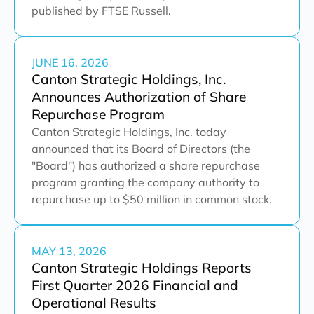
published by FTSE Russell.
JUNE 16, 2026
Canton Strategic Holdings, Inc.
Announces Authorization of Share
Repurchase Program
Canton Strategic Holdings, Inc. today
announced that its Board of Directors (the
"Board") has authorized a share repurchase
program granting the company authority to
repurchase up to $50 million in common stock.
MAY 13, 2026
Canton Strategic Holdings Reports
First Quarter 2026 Financial and
Operational Results