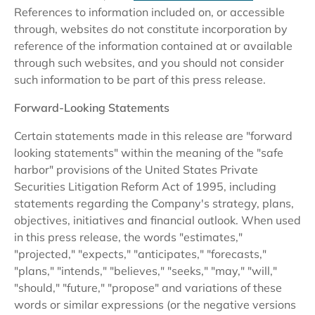
References to information included on, or accessible
through, websites do not constitute incorporation by
reference of the information contained at or available
through such websites, and you should not consider
such information to be part of this press release.
Forward-Looking Statements
Certain statements made in this release are "forward
looking statements" within the meaning of the "safe
harbor" provisions of the United States Private
Securities Litigation Reform Act of 1995, including
statements regarding the Company's strategy, plans,
objectives, initiatives and financial outlook. When used
in this press release, the words "estimates,"
"projected," "expects," "anticipates," "forecasts,"
"plans," "intends," "believes," "seeks," "may," "will,"
"should," "future," "propose" and variations of these
words or similar expressions (or the negative versions