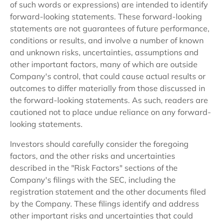
of such words or expressions) are intended to identify
forward-looking statements. These forward-looking
statements are not guarantees of future performance,
conditions or results, and involve a number of known
and unknown risks, uncertainties, assumptions and
other important factors, many of which are outside
Company's control, that could cause actual results or
outcomes to differ materially from those discussed in
the forward-looking statements. As such, readers are
cautioned not to place undue reliance on any forward-
looking statements.
Investors should carefully consider the foregoing
factors, and the other risks and uncertainties
described in the "Risk Factors" sections of the
Company's filings with the SEC, including the
registration statement and the other documents filed
by the Company. These filings identify and address
other important risks and uncertainties that could