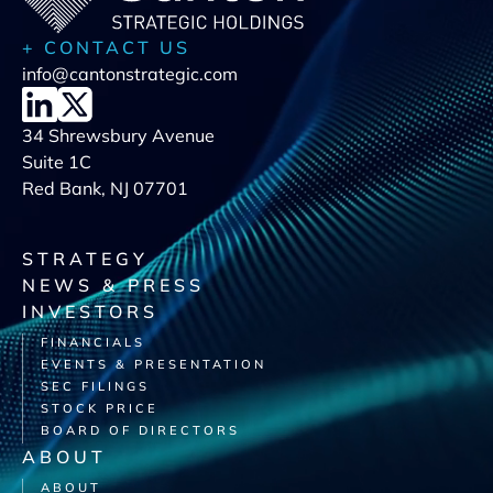
+ CONTACT US
info@cantonstrategic.com
34 Shrewsbury Avenue
Suite 1C
Red Bank, NJ 07701
STRATEGY
NEWS & PRESS
INVESTORS
FINANCIALS
EVENTS & PRESENTATION
SEC FILINGS
STOCK PRICE
BOARD OF DIRECTORS
ABOUT
ABOUT