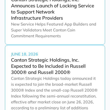
Announces Launch of Locking Service
to Support Network
Infrastructure Providers
New Service Helps Featured App Builders and
Super Validators Meet Canton Coin
Commitment Requirements
JUNE 18, 2026
Canton Strategic Holdings, Inc.
Expected to Be Included in Russell
3000® and Russell 2000®
Canton Strategic Holdings today announced it
is expected to join the broad-market Russell
3000® Index and the small-cap Russell 2000®
Index following the semi-annual reconstitution,
effective after market close on June 26, 2026,
according to a preliminary list of additions