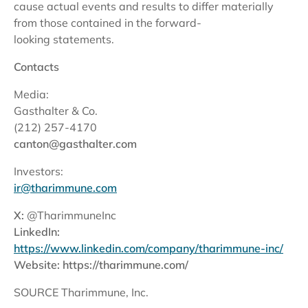
cause actual events and results to differ materially
from those contained in the forward-
looking statements.
Contacts
Media:
Gasthalter & Co.
(212) 257-4170
canton@gasthalter.com
Investors:
ir@tharimmune.com
X:
@TharimmuneInc
LinkedIn:
https://www.linkedin.com/company/tharimmune-inc/
Website:
https://tharimmune.com/
SOURCE Tharimmune, Inc.