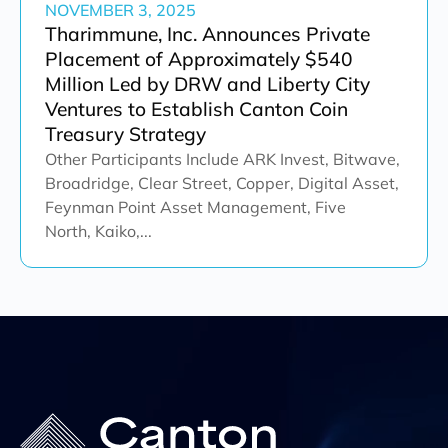
NOVEMBER 3, 2025
Tharimmune, Inc. Announces Private
Placement of Approximately $540
Million Led by DRW and Liberty City
Ventures to Establish Canton Coin
Treasury Strategy
Other Participants Include ARK Invest, Bitwave,
Broadridge, Clear Street, Copper, Digital Asset,
Feynman Point Asset Management, Five
North, Kaiko,...