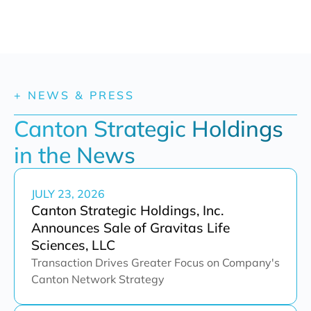
+ NEWS & PRESS
Canton Strategic Holdings 
in the News
JULY 23, 2026
Canton Strategic Holdings, Inc.
Announces Sale of Gravitas Life
Sciences, LLC
Transaction Drives Greater Focus on Company's
Canton Network Strategy