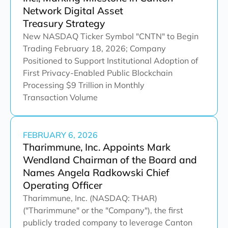
Network Digital Asset
Treasury Strategy
New NASDAQ Ticker Symbol "CNTN" to Begin
Trading February 18, 2026; Company
Positioned to Support Institutional Adoption of
First Privacy-Enabled Public Blockchain
Processing $9 Trillion in Monthly
Transaction Volume
FEBRUARY 6, 2026
Tharimmune, Inc. Appoints Mark
Wendland Chairman of the Board and
Names Angela Radkowski Chief
Operating Officer
Tharimmune, Inc. (NASDAQ: THAR)
("Tharimmune" or the "Company"), the first
publicly traded company to leverage Canton