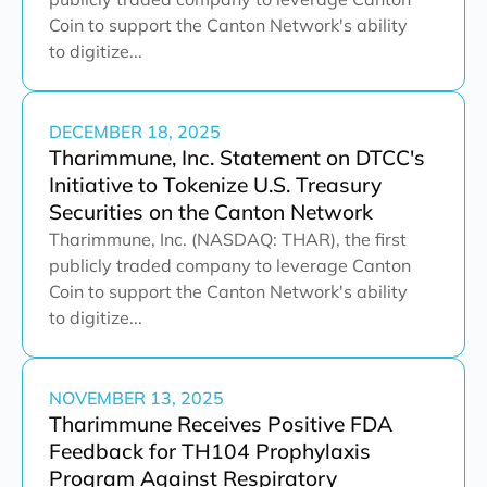
Coin to support the Canton Network's ability
to digitize...
DECEMBER 18, 2025
Tharimmune, Inc. Statement on DTCC's
Initiative to Tokenize U.S. Treasury
Securities on the Canton Network
Tharimmune, Inc. (NASDAQ: THAR), the first
publicly traded company to leverage Canton
Coin to support the Canton Network's ability
to digitize...
NOVEMBER 13, 2025
Tharimmune Receives Positive FDA
Feedback for TH104 Prophylaxis
Program Against Respiratory