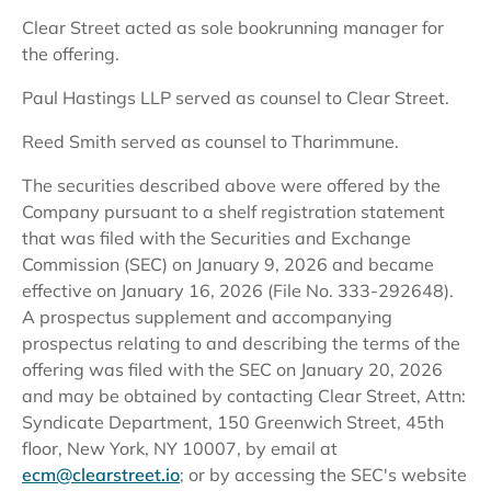
Clear Street acted as sole bookrunning manager for
the offering.
Paul Hastings LLP served as counsel to Clear Street.
Reed Smith served as counsel to Tharimmune.
The securities described above were offered by the
Company pursuant to a shelf registration statement
that was filed with the Securities and Exchange
Commission (SEC) on January 9, 2026 and became
effective on January 16, 2026 (File No. 333-292648).
A prospectus supplement and accompanying
prospectus relating to and describing the terms of the
offering was filed with the SEC on January 20, 2026
and may be obtained by contacting Clear Street, Attn:
Syndicate Department, 150 Greenwich Street, 45th
floor, New York, NY 10007, by email at
ecm@clearstreet.io
; or by accessing the SEC's website