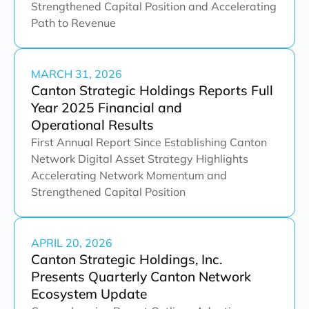
Strengthened Capital Position and Accelerating
Path to Revenue
MARCH 31, 2026
Canton Strategic Holdings Reports Full
Year 2025 Financial and
Operational Results
First Annual Report Since Establishing Canton
Network Digital Asset Strategy Highlights
Accelerating Network Momentum and
Strengthened Capital Position
APRIL 20, 2026
Canton Strategic Holdings, Inc.
Presents Quarterly Canton Network
Ecosystem Update