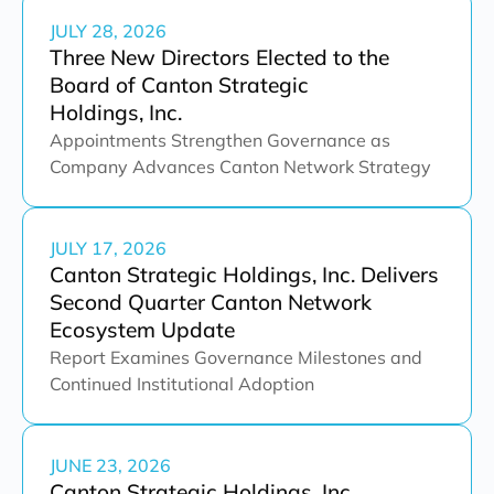
JULY 28, 2026
Three New Directors Elected to the
Board of Canton Strategic
Holdings, Inc.
Appointments Strengthen Governance as
Company Advances Canton Network Strategy
JULY 17, 2026
Canton Strategic Holdings, Inc. Delivers
Second Quarter Canton Network
Ecosystem Update
Report Examines Governance Milestones and
Continued Institutional Adoption
JUNE 23, 2026
Canton Strategic Holdings, Inc.