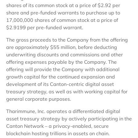
shares of its common stock at a price of $2.92 per
share and pre-funded warrants to purchase up to
17,000,000 shares of common stock at a price of
$2.9199 per pre-funded warrant.
The gross proceeds to the Company from the offering
are approximately $55 million, before deducting
underwriting discounts and commissions and other
offering expenses payable by the Company. The
offering will provide the Company with additional
growth capital for the continued expansion and
development of its Canton-centric digital asset
treasury strategy, as well as with working capital for
general corporate purposes.
Tharimmune, Inc. operates a differentiated digital
asset treasury strategy by actively participating in the
Canton Network – a privacy-enabled, secure
blockchain hosting trillions in assets on chain.