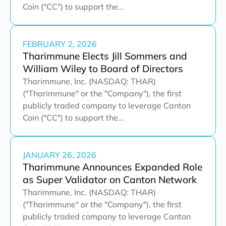
Coin ("CC") to support the...
FEBRUARY 2, 2026
Tharimmune Elects Jill Sommers and
William Wiley to Board of Directors
Tharimmune, Inc. (NASDAQ: THAR)
("Tharimmune" or the "Company"), the first
publicly traded company to leverage Canton
Coin ("CC") to support the...
JANUARY 26, 2026
Tharimmune Announces Expanded Role
as Super Validator on Canton Network
Tharimmune, Inc. (NASDAQ: THAR)
("Tharimmune" or the "Company"), the first
publicly traded company to leverage Canton