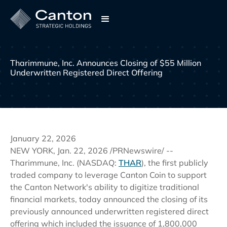
Tharimmune, Inc. Announces Closing of $55 Million 
Underwritten Registered Direct Offering
January 22, 2026
NEW YORK, Jan. 22, 2026 /PRNewswire/ --
Tharimmune, Inc. (NASDAQ:
THAR
), the first publicly
traded company to leverage Canton Coin to support
the Canton Network's ability to digitize traditional
financial markets, today announced the closing of its
previously announced underwritten registered direct
offering which included the issuance of 1,800,000